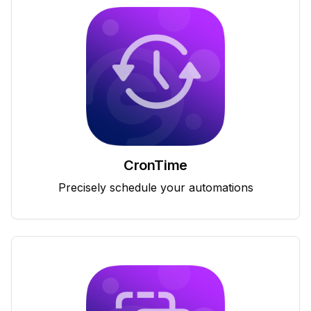
CronTime
Precisely schedule your automations