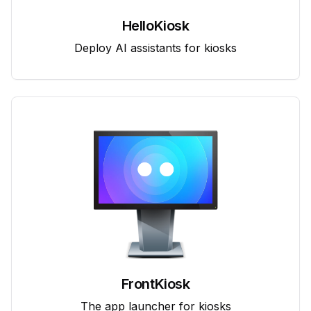
HelloKiosk
Deploy AI assistants for kiosks
FrontKiosk
The app launcher for kiosks