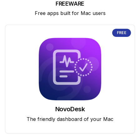
FREEWARE
Free apps built for Mac users
FREE
NovoDesk
The friendly dashboard of your Mac