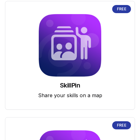
FREE
SkillPin
Share your skills on a map
FREE