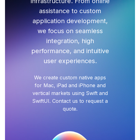
infrastructure. From online
assistance to custom
application development,
we focus on seamless
integration, high
performance, and intuitive
user experiences.
We create custom native apps
for Mac, iPad and iPhone and
vertical markets using Swift and
SwiftUI. Contact us to request a
quote.