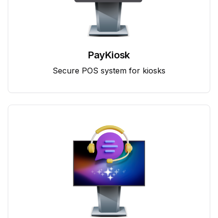
PayKiosk
Secure POS system for kiosks