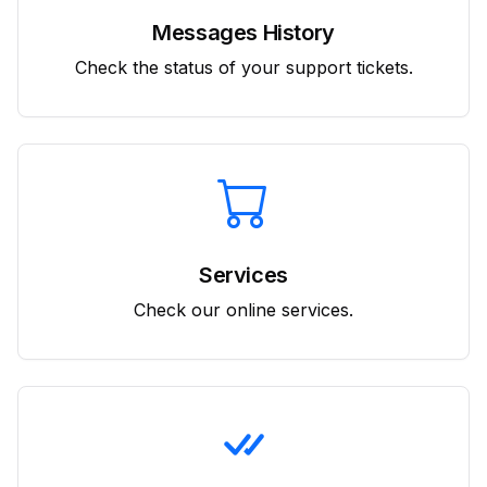
Messages History
Check the status of your support tickets.
Services
Check our online services.