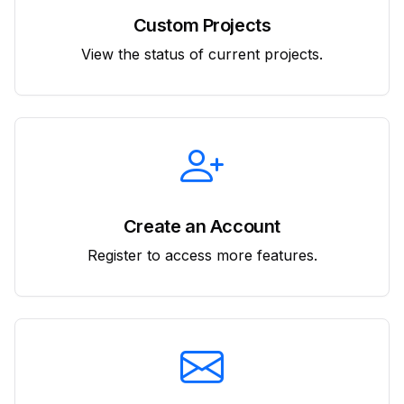
Custom Projects
View the status of current projects.
Create an Account
Register to access more features.