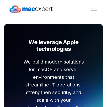
We leverage Apple
technologies
We build modern solutions
for macOS and server
environments that
streamline IT operations,
strengthen security, and
scale with your