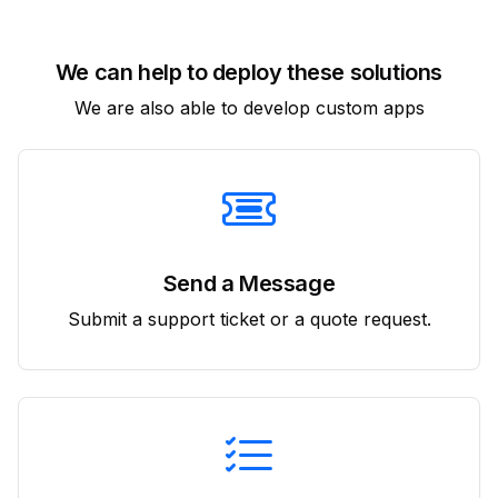
We can help to deploy these solutions
We are also able to develop custom apps
Send a Message
Submit a support ticket or a quote request.