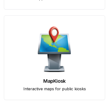
MapKiosk
Interactive maps for public kiosks