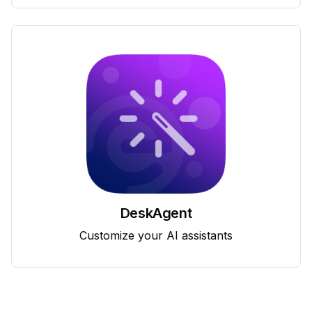
DeskAgent
Customize your AI assistants