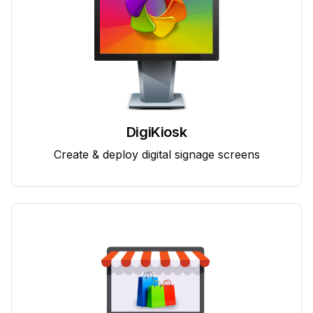
DigiKiosk
Create & deploy digital signage screens