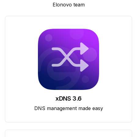
Elonovo team
xDNS 3.6
DNS management made easy