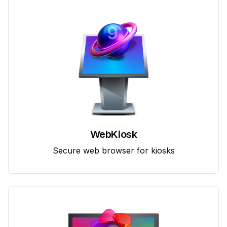
WebKiosk
Secure web browser for kiosks