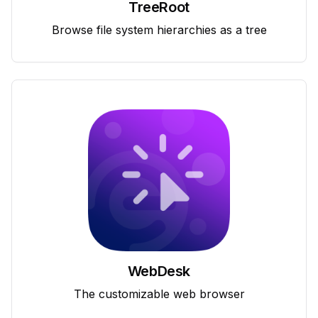
TreeRoot
Browse file system hierarchies as a tree
WebDesk
The customizable web browser