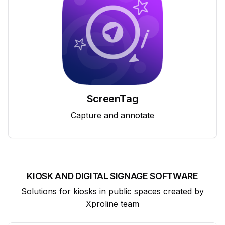
ScreenTag
Capture and annotate
KIOSK AND DIGITAL SIGNAGE SOFTWARE
Solutions for kiosks in public spaces created by
Xproline team