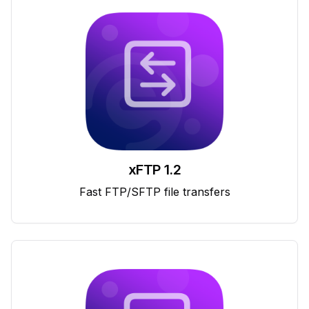
xFTP 1.2
Fast FTP/SFTP file transfers