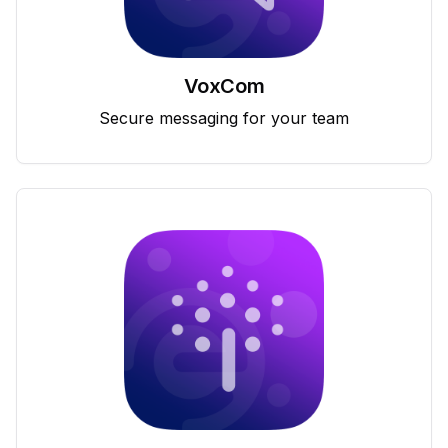
VoxCom
Secure messaging for your team