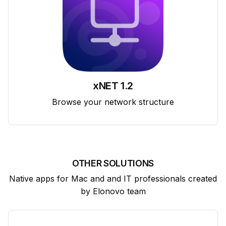
xNET 1.2
Browse your network structure
OTHER SOLUTIONS
Native apps for Mac and and IT professionals created
by Elonovo team