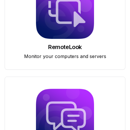
RemoteLook
Monitor your computers and servers