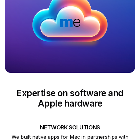
Expertise on software and
Apple hardware
NETWORK SOLUTIONS
We built native apps for Mac in partnerships with